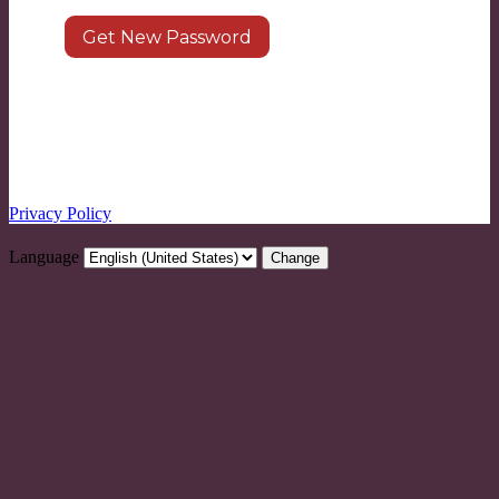
Log in
|
Register
← Go to LEARN8
Privacy Policy
Language