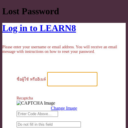
Lost Password
Log in to LEARN8
Please enter your username or email address. You will receive an email
message with instructions on how to reset your password.
ชื่อผู้ใช้ หรืออีเมล์
Recaptcha
Change Image