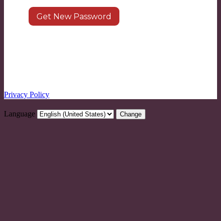
Log in
|
Register
← Go to LEARN8
Privacy Policy
Language