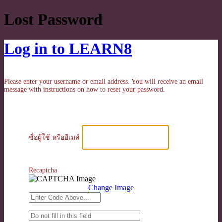
Lost Password
Log in to LEARN8
Please enter your username or email address. You will receive an email
message with instructions on how to reset your password.
ชื่อผู้ใช้ หรืออีเมล์
Recaptcha
Change Image